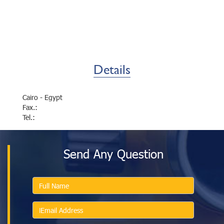
Details
Cairo - Egypt
Fax.:
Tel.:
Send Any Question