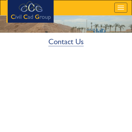
Toggl
naviga
Contact Us