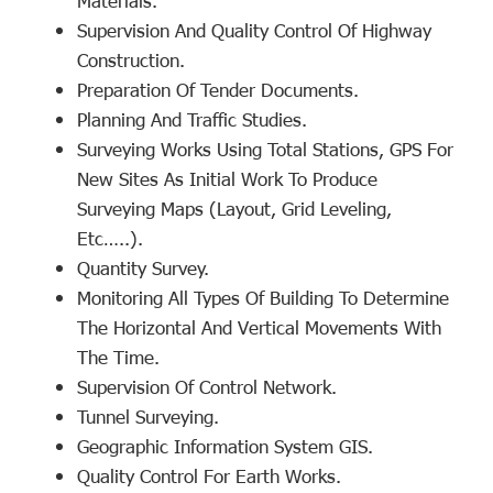
Materials.
Supervision And Quality Control Of Highway
Construction.
Preparation Of Tender Documents.
Planning And Traffic Studies.
Surveying Works Using Total Stations, GPS For
New Sites As Initial Work To Produce
Surveying Maps (layout, Grid Leveling,
Etc…..).
Quantity Survey.
Monitoring All Types Of Building To Determine
The Horizontal And Vertical Movements With
The Time.
Supervision Of Control Network.
Tunnel Surveying.
Geographic Information System GIS.
Quality Control For Earth Works.