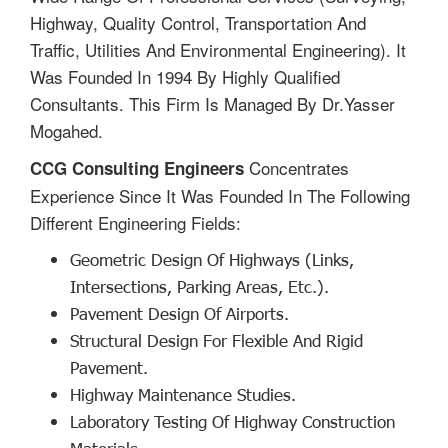
Highway, Quality Control, Transportation And
Traffic, Utilities And Environmental Engineering). It
Was Founded In 1994 By Highly Qualified
Consultants. This Firm Is Managed By Dr.Yasser
Mogahed.
Concentrates
CCG Consulting Engineers
Experience Since It Was Founded In The Following
Different Engineering Fields:
Geometric Design Of Highways (links,
Intersections, Parking Areas, Etc.).
Pavement Design Of Airports.
Structural Design For Flexible And Rigid
Pavement.
Highway Maintenance Studies.
Laboratory Testing Of Highway Construction