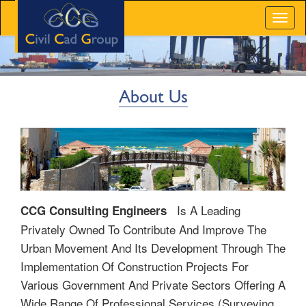
Toggl
naviga
About Us
Is A Leading
CCG Consulting Engineers
Privately Owned To Contribute And Improve The
Urban Movement And Its Development Through The
Implementation Of Construction Projects For
Various Government And Private Sectors Offering A
Wide Range Of Professional Services (surveying,