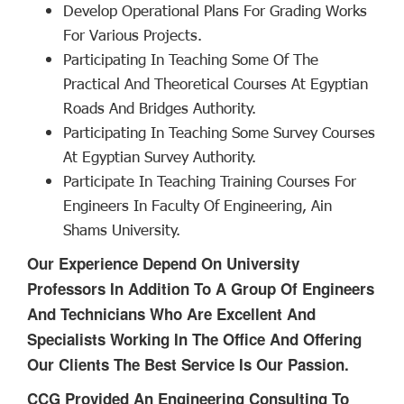
Develop Operational Plans For Grading Works
For Various Projects.
Participating In Teaching Some Of The
Practical And Theoretical Courses At Egyptian
Roads And Bridges Authority.
Participating In Teaching Some Survey Courses
At Egyptian Survey Authority.
Participate In Teaching Training Courses For
Engineers In Faculty Of Engineering, Ain
Shams University.
Our Experience Depend On University
Professors In Addition To A Group Of Engineers
And Technicians Who Are Excellent And
Specialists Working In The Office And Offering
Our Clients The Best Service Is Our Passion.
CCG Provided An Engineering Consulting To