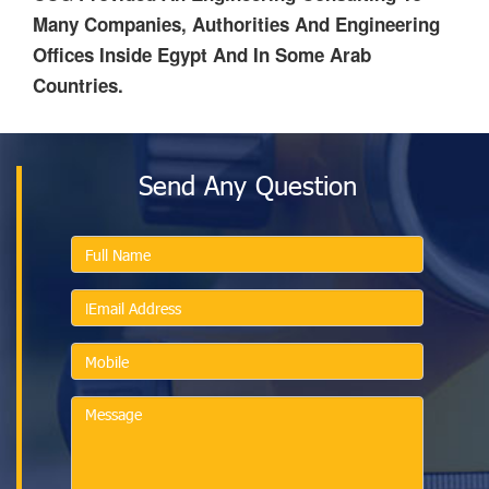
Many Companies, Authorities And Engineering
Offices Inside Egypt And In Some Arab
Countries.
Send Any Question