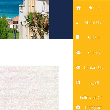
Home
About Us
Projects
Clients
Contact Us
العربيه
Follow us On
Instagram