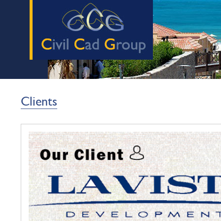
Clients